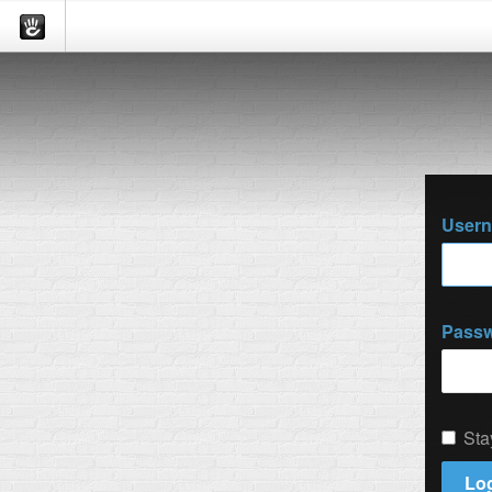
User
Pass
Sta
Log