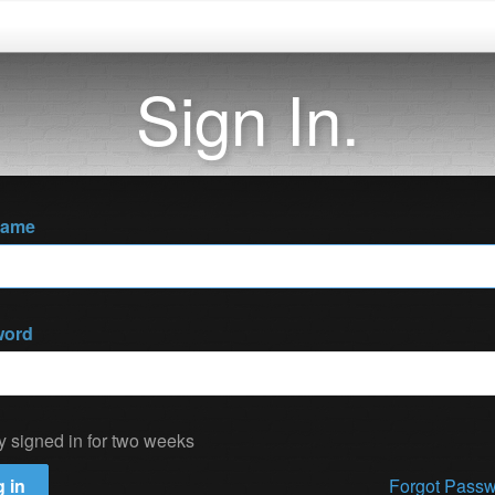
Sign In.
name
word
y signed in for two weeks
 in
Forgot Pass